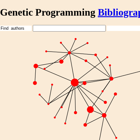
Genetic Programming
Bibliogra