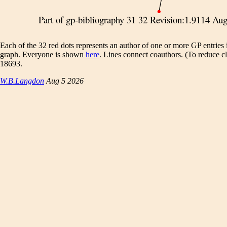
Each of the 32 red dots represents an author of one or more GP entries 
graph. Everyone is shown
here
. Lines connect coauthors. (To reduce clu
18693.
W.B.Langdon
Aug 5 2026