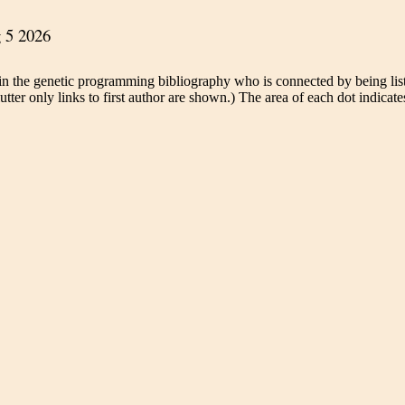
in the genetic programming bibliography who is connected by being liste
tter only links to first author are shown.) The area of each dot indicates