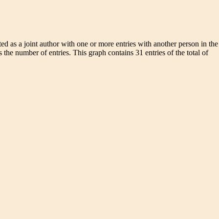
d as a joint author with one or more entries with another person in the
 the number of entries. This graph contains 31 entries of the total of