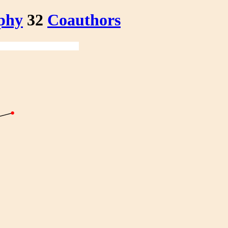
phy
32
Coauthors