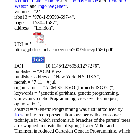
Kenneth Owen Stanley
and
Thomas Stutzle
and
Richard A
Watson
and
Ingo Wegener
",
volume = "2",
isbn13 = "978-1-59593-697-4",
pages = "1580--1587",
address = "London",
URL = "
http://gpbib.cs.ucl.ac.uk/gecco2007/docs/p1580.pdf",
DOI = "
10.1145/1276958.1277276",
publisher = "ACM Press",
publisher_address = "New York, NY, USA",
month = "7-11 " # jul,
organisation = "ACM SIGEVO (formerly ISGEC)",
keywords = "genetic algorithms, genetic programming,
Cartesian Genetic Programming, crossover techniques,
optimisation",
abstract = "Genetic Programming was first introduced by
Koza
using tree representation together with a crossover
technique in which random sub-branches of the parents' trees
are swapped to create the offspring. Later Miller and
Thomson introduced Cartesian Genetic Programming, which