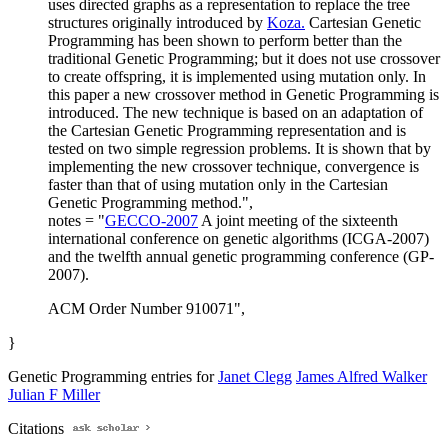
uses directed graphs as a representation to replace the tree
structures originally introduced by
Koza.
Cartesian Genetic
Programming has been shown to perform better than the
traditional Genetic Programming; but it does not use crossover
to create offspring, it is implemented using mutation only. In
this paper a new crossover method in Genetic Programming is
introduced. The new technique is based on an adaptation of
the Cartesian Genetic Programming representation and is
tested on two simple regression problems. It is shown that by
implementing the new crossover technique, convergence is
faster than that of using mutation only in the Cartesian
Genetic Programming method.",
notes = "
GECCO-2007
A joint meeting of the sixteenth
international conference on genetic algorithms (ICGA-2007)
and the twelfth annual genetic programming conference (GP-
2007).
ACM Order Number 910071",
}
Genetic Programming entries for
Janet Clegg
James Alfred Walker
Julian F Miller
Citations