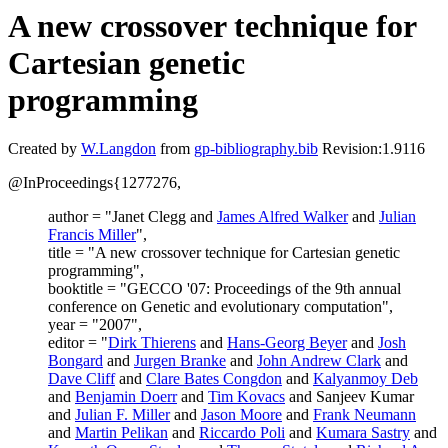
A new crossover technique for
Cartesian genetic
programming
Created by
W.Langdon
from
gp-bibliography.bib
Revision:1.9116
@InProceedings{1277276,
author = "Janet Clegg and
James Alfred Walker
and
Julian
Francis Miller
",
title = "A new crossover technique for Cartesian genetic
programming",
booktitle = "GECCO '07: Proceedings of the 9th annual
conference on Genetic and evolutionary computation",
year = "2007",
editor = "
Dirk Thierens
and
Hans-Georg Beyer
and
Josh
Bongard
and
Jurgen Branke
and
John Andrew Clark
and
Dave Cliff
and
Clare Bates Congdon
and
Kalyanmoy Deb
and
Benjamin Doerr
and
Tim Kovacs
and Sanjeev Kumar
and
Julian F. Miller
and
Jason Moore
and
Frank Neumann
and
Martin Pelikan
and
Riccardo Poli
and
Kumara Sastry
and