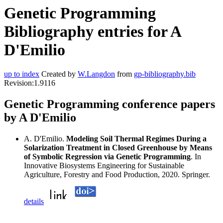
Genetic Programming
Bibliography entries for A
D'Emilio
up to index
Created by
W.Langdon
from
gp-bibliography.bib
Revision:1.9116
Genetic Programming conference papers
by A D'Emilio
A. D'Emilio.
Modeling Soil Thermal Regimes During a
Solarization Treatment in Closed Greenhouse by Means
of Symbolic Regression via Genetic Programming
. In
Innovative Biosystems Engineering for Sustainable
Agriculture, Forestry and Food Production, 2020. Springer.
details