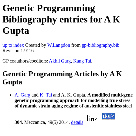
Genetic Programming
Bibliography entries for A K
Gupta
up to index
Created by
W.Langdon
from
gp-bibliography.bib
Revision:1.9116
GP coauthors/coeditors:
Akhil Garg
,
Kang Tai
,
Genetic Programming Articles by A K
Gupta
A. Garg
and
K. Tai
and A. K. Gupta.
A modified multi-gene
genetic programming approach for modelling true stress
of dynamic strain aging regime of austenitic stainless steel
304
. Meccanica, 49(5) 2014.
details