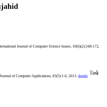
ujahid
nternational Journal of Computer Science Issues, 10(6)(2):168-172,
l Journal of Computer Applications, 83(5):1-6, 2013.
details