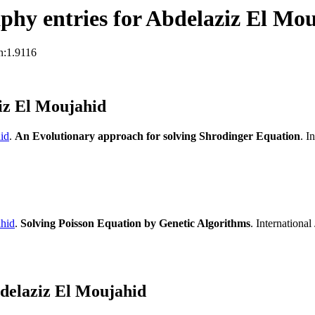
hy entries for Abdelaziz El Mo
n:1.9116
iz El Moujahid
id
.
An Evolutionary approach for solving Shrodinger Equation
. I
hid
.
Solving Poisson Equation by Genetic Algorithms
. Internationa
delaziz El Moujahid