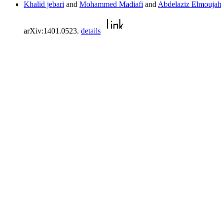
Khalid jebari
and
Mohammed Madiafi
and
Abdelaziz Elmoujah
arXiv:1401.0523.
details