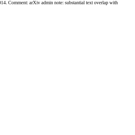
014. Comment: arXiv admin note: substantial text overlap with