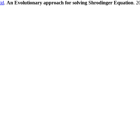
id
.
An Evolutionary approach for solving Shrodinger Equation
. 2