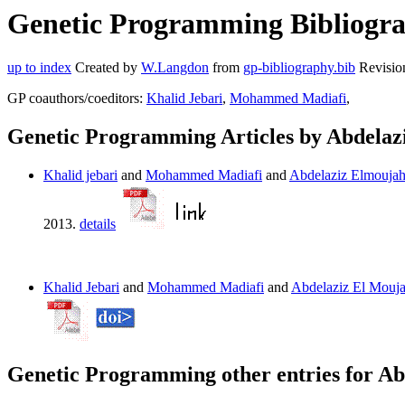
Genetic Programming Bibliograp
up to index
Created by
W.Langdon
from
gp-bibliography.bib
Revisio
GP coauthors/coeditors:
Khalid Jebari
,
Mohammed Madiafi
,
Genetic Programming Articles by Abdelaz
Khalid jebari
and
Mohammed Madiafi
and
Abdelaziz Elmoujah
2013.
details
Khalid Jebari
and
Mohammed Madiafi
and
Abdelaziz El Mouja
Genetic Programming other entries for Ab