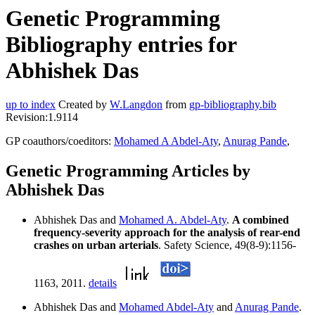
Genetic Programming
Bibliography entries for
Abhishek Das
up to index
Created by
W.Langdon
from
gp-bibliography.bib
Revision:1.9114
GP coauthors/coeditors:
Mohamed A Abdel-Aty
,
Anurag Pande
,
Genetic Programming Articles by
Abhishek Das
Abhishek Das and
Mohamed A. Abdel-Aty
.
A combined
frequency-severity approach for the analysis of rear-end
crashes on urban arterials
. Safety Science, 49(8-9):1156-
1163, 2011.
details
Abhishek Das and
Mohamed Abdel-Aty
and
Anurag Pande
.