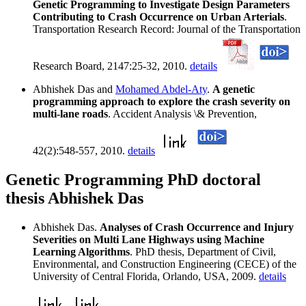
Genetic Programming to Investigate Design Parameters
Contributing to Crash Occurrence on Urban Arterials
.
Transportation Research Record: Journal of the Transportation
Research Board, 2147:25-32, 2010.
details
Abhishek Das and
Mohamed Abdel-Aty
.
A genetic
programming approach to explore the crash severity on
multi-lane roads
. Accident Analysis \& Prevention,
42(2):548-557, 2010.
details
Genetic Programming PhD doctoral
thesis Abhishek Das
Abhishek Das.
Analyses of Crash Occurrence and Injury
Severities on Multi Lane Highways using Machine
Learning Algorithms
. PhD thesis, Department of Civil,
Environmental, and Construction Engineering (CECE) of the
University of Central Florida, Orlando, USA, 2009.
details