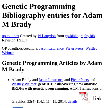
Genetic Programming
Bibliography entries for Adam
M Brady
up to index
Created by
W.Langdon
from
gp-bibliography.bib
Revision:1.9114
GP coauthors/coeditors:
Jason Lawrence
,
Pieter Peers
,
Westley
Weimer
,
Genetic Programming Articles by Adam
M Brady
Adam Brady and
Jason Lawrence
and
Pieter Peers
and
Westley Weimer
.
genBRDF: discovering new analytic
BRDFs with genetic programming
. ACM Transactions on
Graphics, 33(4):114:1-114:11, 2014.
details