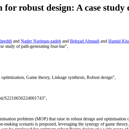
 for robust design: A case study
ipeddi
and
Nader Nariman-zadeh
and
Behzad Ahmadi
and
Hamid Kh
ase study of path-generating four-bar",
 optimization, Game theory, Linkage synthesis, Robust design",
e/pii/S2210650224001743",
timisation problems (MOP) that raise in robust design and optimisation 
ision-making scenario is proposed, leveraging the synergy of game the