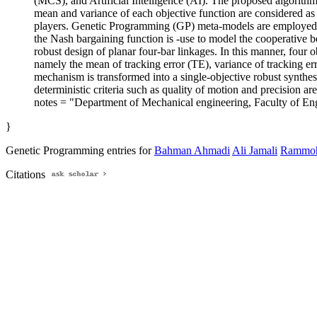
(MCS), and Artificial Intelligence (AI). The proposed algorith
mean and variance of each objective function are considered as 
players. Genetic Programming (GP) meta-models are employed to c
the Nash bargaining function is -use to model the cooperative 
robust design of planar four-bar linkages. In this manner, four o
namely the mean of tracking error (TE), variance of tracking err
mechanism is transformed into a single-objective robust synthes
deterministic criteria such as quality of motion and precision ar
notes = "Department of Mechanical engineering, Faculty of Eng
}
Genetic Programming entries for
Bahman Ahmadi
Ali Jamali
Rammoh
Citations