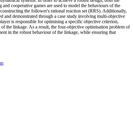
dynamical systems. In order to achieve a robust design, both the
rg and cooperative games are used to model the behaviours of the
nstructing the follower's rational reaction set (RRS). Additionally,
ed and demonstrated through a case study involving multi-objective
ayer is responsible for optimising a specific objective criterion,
of the linkage. As a result, the four-objective optimisation problem of
nt in the robust behaviour of the linkage, while ensuring that
am