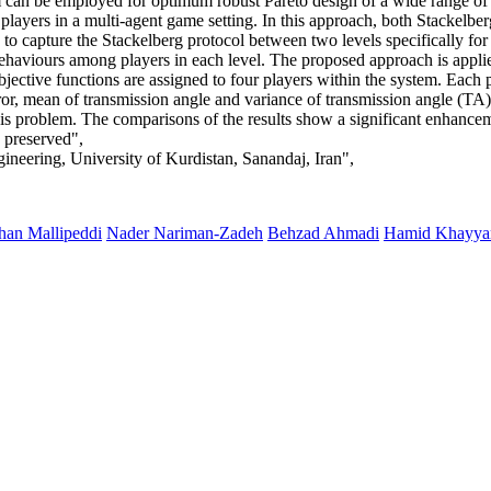
m can be employed for optimum robust Pareto design of a wide range of 
players in a multi-agent game setting. In this approach, both Stackelbe
apture the Stackelberg protocol between two levels specifically for co
behaviours among players in each level. The proposed approach is appli
bjective functions are assigned to four players within the system. Each pl
or, mean of transmission angle and variance of transmission angle (TA) 
is problem. The comparisons of the results show a significant enhanceme
e preserved",
ineering, University of Kurdistan, Sanandaj, Iran",
an Mallipeddi
Nader Nariman-Zadeh
Behzad Ahmadi
Hamid Khayy