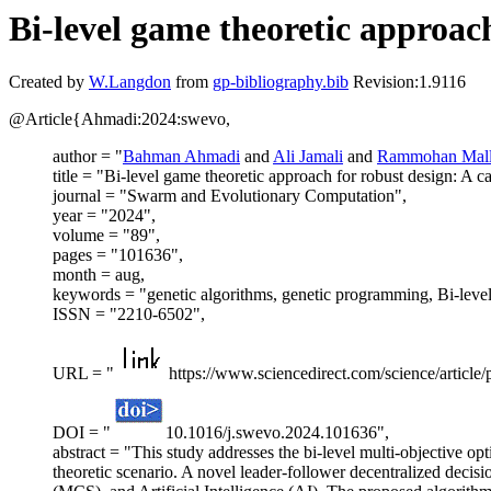
Bi-level game theoretic approach
Created by
W.Langdon
from
gp-bibliography.bib
Revision:1.9116
@Article{Ahmadi:2024:swevo,
author = "
Bahman Ahmadi
and
Ali Jamali
and
Rammohan Mall
title = "Bi-level game theoretic approach for robust design: A c
journal = "Swarm and Evolutionary Computation",
year = "2024",
volume = "89",
pages = "101636",
month = aug,
keywords = "genetic algorithms, genetic programming, Bi-level
ISSN = "2210-6502",
URL = "
https://www.sciencedirect.com/science/articl
DOI = "
10.1016/j.swevo.2024.101636",
abstract = "This study addresses the bi-level multi-objective op
theoretic scenario. A novel leader-follower decentralized dec