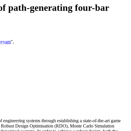
 of path-generating four-bar
ayyam
",
of engineering systems through establishing a state-of-the-art game
ory, Robust Design Optimisation (RDO), Monte Carlo Simulation