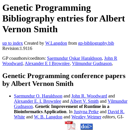
Genetic Programming
Bibliography entries for Albert
Vernon Smith
up to index
Created by
W.Langdon
from
gp-bibliography.bib
Revision:1.9116
GP coauthors/coeditors:
Saemundur Oskar Haraldsson
,
John R
Woodward
,
Alexander E I Brownlee
,
Vilmundur Gudnason
,
Genetic Programming conference papers
by Albert Vernon Smith
Saemundur O. Haraldsson
and
John R. Woodward
and
Alexander E. I. Brownlee
and
Albert V. Smith
and
Vilmundur
Gudnason
.
Genetic Improvement of Runtime in a
Bioinformatics Application
. In
Justyna Petke
and
David R.
White
and
W. B. Langdon
and
Westley Weimer
editors
, GI-