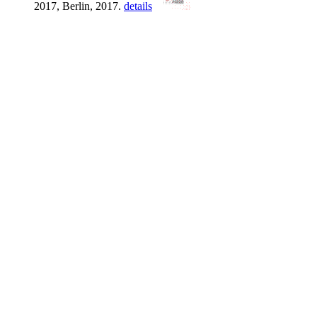
2017, Berlin, 2017.
details