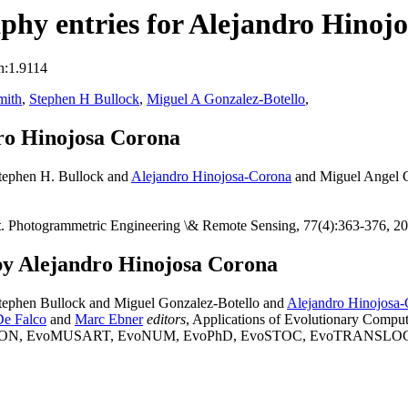
hy entries for Alejandro Hinoj
n:1.9114
mith
,
Stephen H Bullock
,
Miguel A Gonzalez-Botello
,
ro Hinojosa Corona
tephen H. Bullock and
Alejandro Hinojosa-Corona
and Miguel Angel G
t
. Photogrammetric Engineering \& Remote Sensing, 77(4):363-376, 2
by Alejandro Hinojosa Corona
ephen Bullock and Miguel Gonzalez-Botello and
Alejandro Hinojosa
De Falco
and
Marc Ebner
editors
, Applications of Evolutionary 
 EvoMUSART, EvoNUM, EvoPhD, EvoSTOC, EvoTRANSLOG, volume