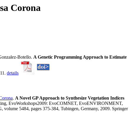
osa Corona
onzalez-Botello.
A Genetic Programming Approach to Estimate
011.
details
-Corona
.
A Novel GP Approach to Synthesize Vegetation Indices
Computing, EvoWorkshops2009: EvoCOMNET, EvoENVIRONMENT,
 5484, pages 375-384, Tubingen, Germany, 2009. Springer