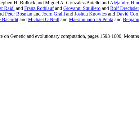
ephen H. Bullock and Miguel A. Gonzalez-Botello and
Alejandro Hin
r Raidl
and
Franz Rothlauf
and
Giovanni Squillero
and
Rolf Drechsler
nd
Peter Bosman
and
Joern Grahl
and
Joshua Knowles
and
David Cor
 Bacardit
and
Michael O'Neill
and
Massimiliano Di Penta
and
Benjami
ce on Genetic and evolutionary computation, pages 1593-1600, Montr