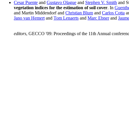
Cesar Puente
and
Gustavo Olague
and
Stephen V. Smith
and St
vegetation indices for the estimation of soil cover
. In
Guenthe
and Martin Middendorf and
Christian Blum
and
Carlos Cotta
a
Jano van Hemert
and
Tom Lenaerts
and
Marc Ebner
and
Jaume
editors
, GECCO '09: Proceedings of the 11th Annual conferen