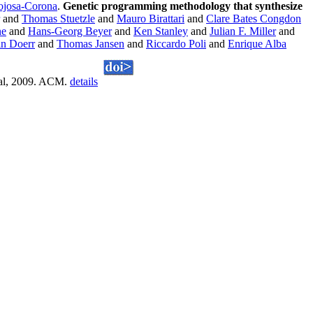
ojosa-Corona
.
Genetic programming methodology that synthesize
and
Thomas Stuetzle
and
Mauro Birattari
and
Clare Bates Congdon
ne
and
Hans-Georg Beyer
and
Ken Stanley
and
Julian F. Miller
and
n Doerr
and
Thomas Jansen
and
Riccardo Poli
and
Enrique Alba
eal, 2009. ACM.
details