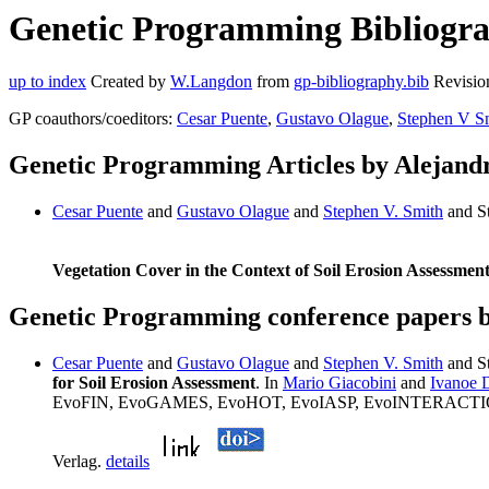
Genetic Programming Bibliograp
up to index
Created by
W.Langdon
from
gp-bibliography.bib
Revisio
GP coauthors/coeditors:
Cesar Puente
,
Gustavo Olague
,
Stephen V S
Genetic Programming Articles by Alejand
Cesar Puente
and
Gustavo Olague
and
Stephen V. Smith
and S
Vegetation Cover in the Context of Soil Erosion Assessmen
Genetic Programming conference papers 
Cesar Puente
and
Gustavo Olague
and
Stephen V. Smith
and St
for Soil Erosion Assessment
. In
Mario Giacobini
and
Ivanoe 
EvoFIN, EvoGAMES, EvoHOT, EvoIASP, EvoINTERACTION,
Verlag.
details