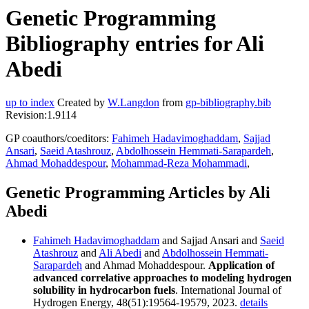
Genetic Programming
Bibliography entries for Ali
Abedi
up to index
Created by
W.Langdon
from
gp-bibliography.bib
Revision:1.9114
GP coauthors/coeditors:
Fahimeh Hadavimoghaddam
,
Sajjad
Ansari
,
Saeid Atashrouz
,
Abdolhossein Hemmati-Sarapardeh
,
Ahmad Mohaddespour
,
Mohammad-Reza Mohammadi
,
Genetic Programming Articles by Ali
Abedi
Fahimeh Hadavimoghaddam
and Sajjad Ansari and
Saeid
Atashrouz
and
Ali Abedi
and
Abdolhossein Hemmati-
Sarapardeh
and Ahmad Mohaddespour.
Application of
advanced correlative approaches to modeling hydrogen
solubility in hydrocarbon fuels
. International Journal of
Hydrogen Energy, 48(51):19564-19579, 2023.
details