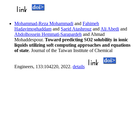
Mohammad-Reza Mohammadi
and
Fahimeh
Hadavimoghaddam
and
Saeid Atashrouz
and
Ali Abedi
and
Abdolhossein Hemmati-Sarapardeh
and Ahmad
Mohaddespour.
Toward predicting SO2 solubility in ionic
liquids utilizing soft computing approaches and equations
of state
. Journal of the Taiwan Institute of Chemical
Engineers, 133:104220, 2022.
details