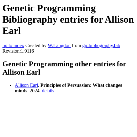
Genetic Programming
Bibliography entries for Allison
Earl
up to index
Created by
W.Langdon
from
gp-bibliography.bib
Revision:1.9116
Genetic Programming other entries for
Allison Earl
Allison Earl
.
Principles of Persuasion: What changes
minds
. 2024.
details