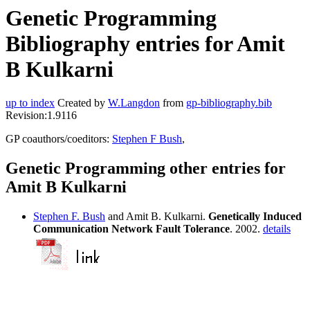
Genetic Programming
Bibliography entries for Amit
B Kulkarni
up to index
Created by
W.Langdon
from
gp-bibliography.bib
Revision:1.9116
GP coauthors/coeditors:
Stephen F Bush
,
Genetic Programming other entries for
Amit B Kulkarni
Stephen F. Bush
and Amit B. Kulkarni.
Genetically Induced
Communication Network Fault Tolerance
. 2002.
details