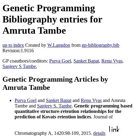
Genetic Programming
Bibliography entries for
Amruta Tambe
up to index
Created by
W.Langdon
from
gp-bibliography.bib
Revision:1.9116
GP coauthors/coeditors:
Purva Goel
,
Sanket Bapat
,
Renu Vyas
,
Sanjeev S Tambe
,
Genetic Programming Articles by
Amruta Tambe
Purva Goel
and
Sanket Bapat
and
Renu Vyas
and Amruta
Tambe and
Sanjeev S. Tambe
.
Genetic programming based
quantitative structure-retention relationships for the
prediction of Kovats retention indices
. Journal of
Chromatography A, 1420:98-109, 2015.
details