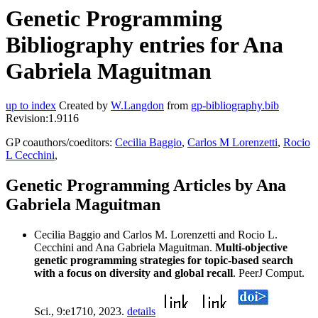
Genetic Programming
Bibliography entries for Ana
Gabriela Maguitman
up to index
Created by
W.Langdon
from
gp-bibliography.bib
Revision:1.9116
GP coauthors/coeditors:
Cecilia Baggio
,
Carlos M Lorenzetti
,
Rocio
L Cecchini
,
Genetic Programming Articles by Ana
Gabriela Maguitman
Cecilia Baggio and Carlos M. Lorenzetti and Rocio L.
Cecchini and Ana Gabriela Maguitman.
Multi-objective
genetic programming strategies for topic-based search
with a focus on diversity and global recall
. PeerJ Comput.
Sci., 9:e1710, 2023.
details