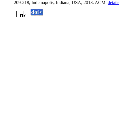
209-218, Indianapolis, Indiana, USA, 2013. ACM.
details