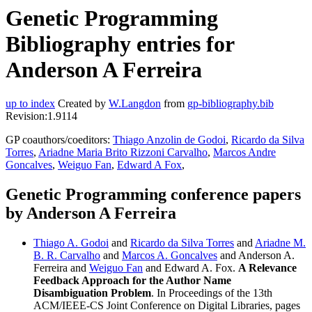
Genetic Programming
Bibliography entries for
Anderson A Ferreira
up to index
Created by
W.Langdon
from
gp-bibliography.bib
Revision:1.9114
GP coauthors/coeditors:
Thiago Anzolin de Godoi
,
Ricardo da Silva
Torres
,
Ariadne Maria Brito Rizzoni Carvalho
,
Marcos Andre
Goncalves
,
Weiguo Fan
,
Edward A Fox
,
Genetic Programming conference papers
by Anderson A Ferreira
Thiago A. Godoi
and
Ricardo da Silva Torres
and
Ariadne M.
B. R. Carvalho
and
Marcos A. Goncalves
and Anderson A.
Ferreira and
Weiguo Fan
and Edward A. Fox.
A Relevance
Feedback Approach for the Author Name
Disambiguation Problem
. In Proceedings of the 13th
ACM/IEEE-CS Joint Conference on Digital Libraries, pages