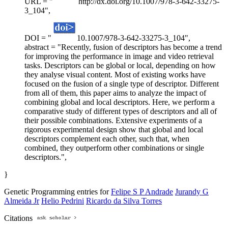
URL = "
http://dx.doi.org/10.1007/978-3-642-33275-
3_104",
DOI = "
10.1007/978-3-642-33275-3_104",
abstract = "Recently, fusion of descriptors has become a trend
for improving the performance in image and video retrieval
tasks. Descriptors can be global or local, depending on how
they analyse visual content. Most of existing works have
focused on the fusion of a single type of descriptor. Different
from all of them, this paper aims to analyze the impact of
combining global and local descriptors. Here, we perform a
comparative study of different types of descriptors and all of
their possible combinations. Extensive experiments of a
rigorous experimental design show that global and local
descriptors complement each other, such that, when
combined, they outperform other combinations or single
descriptors.",
}
Genetic Programming entries for
Felipe S P Andrade
Jurandy G
Almeida Jr
Helio Pedrini
Ricardo da Silva Torres
Citations