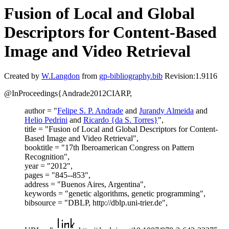
Fusion of Local and Global
Descriptors for Content-Based
Image and Video Retrieval
Created by
W.Langdon
from
gp-bibliography.bib
Revision:1.9116
@InProceedings{Andrade2012CIARP,
author = "
Felipe S. P. Andrade
and
Jurandy Almeida
and
Helio Pedrini
and
Ricardo {da S. Torres}
",
title = "Fusion of Local and Global Descriptors for Content-
Based Image and Video Retrieval",
booktitle = "17th Iberoamerican Congress on Pattern
Recognition",
year = "2012",
pages = "845--853",
address = "Buenos Aires, Argentina",
keywords = "genetic algorithms, genetic programming",
bibsource = "DBLP, http://dblp.uni-trier.de",