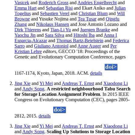
Vasicek
and
Roderich Gross
and
Andries Engelbrecht
and
Emma Hart
and
Sebastian Risi
and Ekart Aniko and
Julian
Togelius
and
Sebastien Verel
and
Christian Blum
and
Will
Browne
and Yusuke Nojima and
Tea Tusar
and
Qingfu
Zhang
and
Nikolaus Hansen
and Jose Antonio Lozano and
Dirk Thierens
and
Tian-Li Yu
and
Juergen Branke
and
Yaochu Jin
and
Sara Silva
and
Hitoshi Iba
and
Anna I
Esparcia-Alcazar
and
Thomas Bartz-Beielstein
and
Federica
Sarro
and
Giuliano Antoniol
and
Anne Auger
and
Per
Kristian Lehre
editors
, GECCO '18: Proceedings of the
Genetic and Evolutionary Computation Conference, pages
1167-1174, Kyoto, Japan, 2018. ACM.
details
Jing Xie
and
Yi Mei
and
Andreas T. Ernst
and
Xiaodong Li
and
Andy Song
.
A restricted neighbourhood Tabu Search
for Storage Location Assignment Problem
. In 2015 IEEE
Congress on Evolutionary Computation (CEC), pages 2805-
2812, 2015.
details
Jing Xie
and
Yi Mei
and
Andreas T. Ernst
and
Xiaodong Li
and
Andy Song
.
Scaling Up Solutions to Storage Location