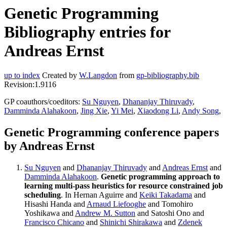
Genetic Programming
Bibliography entries for
Andreas Ernst
up to index
Created by
W.Langdon
from
gp-bibliography.bib
Revision:1.9116
GP coauthors/coeditors:
Su Nguyen
,
Dhananjay Thiruvady
,
Damminda Alahakoon
,
Jing Xie
,
Yi Mei
,
Xiaodong Li
,
Andy Song
,
Genetic Programming conference papers
by Andreas Ernst
Su Nguyen
and
Dhananjay Thiruvady
and
Andreas Ernst
and
Damminda Alahakoon
.
Genetic programming approach to
learning multi-pass heuristics for resource constrained job
scheduling
. In Hernan Aguirre and
Keiki Takadama
and
Hisashi Handa and
Arnaud Liefooghe
and Tomohiro
Yoshikawa and
Andrew M. Sutton
and Satoshi Ono and
Francisco Chicano
and
Shinichi Shirakawa
and
Zdenek