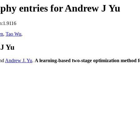
phy entries for Andrew J Yu
n:1.9116
en
,
Tao Wu
,
 J Yu
nd
Andrew J. Yu
.
A learning-based two-stage optimization method 