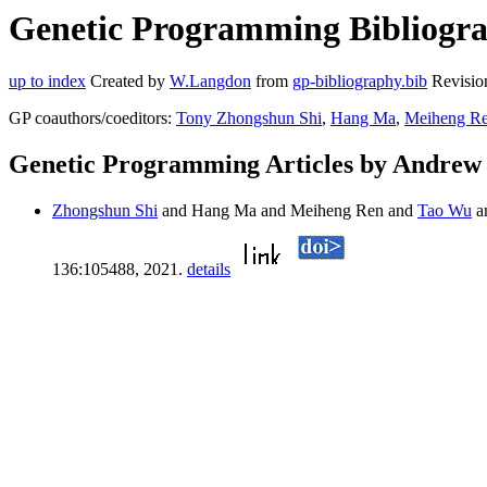
Genetic Programming Bibliogra
up to index
Created by
W.Langdon
from
gp-bibliography.bib
Revisio
GP coauthors/coeditors:
Tony Zhongshun Shi
,
Hang Ma
,
Meiheng R
Genetic Programming Articles by Andrew
Zhongshun Shi
and Hang Ma and Meiheng Ren and
Tao Wu
a
136:105488, 2021.
details