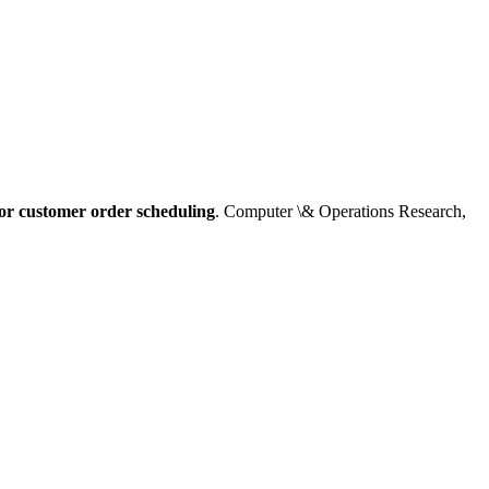
for customer order scheduling
. Computer \& Operations Research,