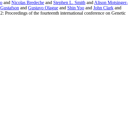
ro
and
Nicolas Bredeche
and
Stephen L. Smith
and
Alison Motsinger-
 Gustafson
and
Gustavo Olague
and
Shin Yoo
and
John Clark
and
: Proceedings of the fourteenth international conference on Genetic