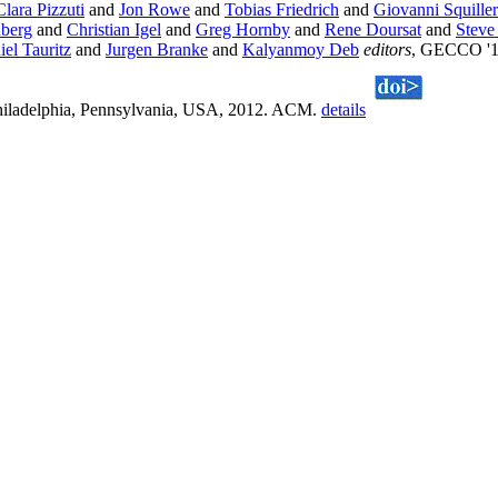
Clara Pizzuti
and
Jon Rowe
and
Tobias Friedrich
and
Giovanni Squille
nberg
and
Christian Igel
and
Greg Hornby
and
Rene Doursat
and
Steve
el Tauritz
and
Jurgen Branke
and
Kalyanmoy Deb
editors
, GECCO '12
Philadelphia, Pennsylvania, USA, 2012. ACM.
details