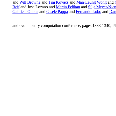
and
Will Browne
and
Tim Kovacs
and
Man-Leung Wong
and
Reif
and Jose Lozano and
Martin Pelikan
and
Silja Meyer-Nie
Gabriela Ochoa
and
Gisele Pappa
and
Fernando Lobo
and
Dani
and evolutionary computation conference, pages 1333-1340, 