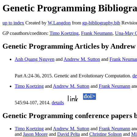
Genetic Programming Bibliogra
up to index
Created by
W.Langdon
from
gp-bibliography.bib
Revisio
GP coauthors/coeditors:
Timo Koetzing
,
Frank Neumann
,
Una-May O
Genetic Programming Articles by Andrew
Anh Quang Nguyen
and
Andrew M. Sutton
and
Frank Neuma
Part A:24-36, 2015. Genetic and Evolutionary Computation.
de
Timo Koetzing
and
Andrew M. Sutton
and
Frank Neumann
an
545:94-107, 2014.
details
Genetic Programming conference papers 
Timo Koetzing
and
Andrew M. Sutton
and
Frank Neumann
an
and
Jason Moore
and
David Pelta
and
Christine Solnon
and
Mi