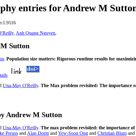
phy entries for Andrew M Sutto
n:1.9116
'Reilly
,
Anh Quang Nguyen
,
 M Sutton
nn
.
Population size matters: Rigorous runtime results for maximiz
tails
d
Una-May O'Reilly
.
The Max problem revisited: The importance o
by Andrew M Sutton
d
Una-May O'Reilly
.
The max problem revisited: the importance of
ke Preuss
and
Alan Dorin
and
Yew-Soon Ong
and
Christian Blum
and