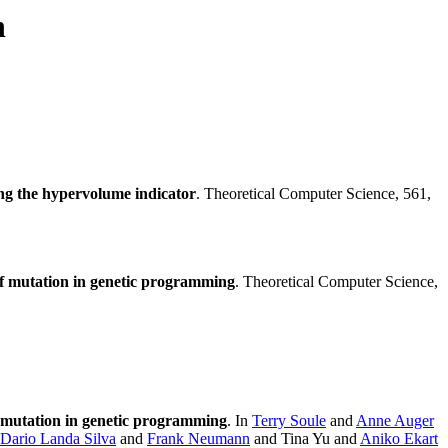
n
ing the hypervolume indicator
. Theoretical Computer Science, 561,
f mutation in genetic programming
. Theoretical Computer Science,
 mutation in genetic programming
. In
Terry Soule
and
Anne Auger
Dario Landa Silva
and
Frank Neumann
and Tina Yu and
Aniko Ekart