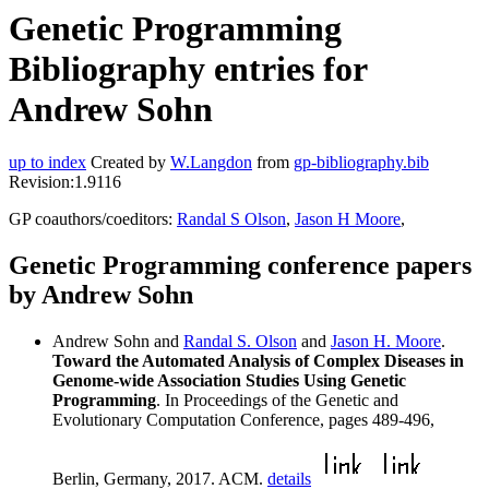
Genetic Programming
Bibliography entries for
Andrew Sohn
up to index
Created by
W.Langdon
from
gp-bibliography.bib
Revision:1.9116
GP coauthors/coeditors:
Randal S Olson
,
Jason H Moore
,
Genetic Programming conference papers
by Andrew Sohn
Andrew Sohn and
Randal S. Olson
and
Jason H. Moore
.
Toward the Automated Analysis of Complex Diseases in
Genome-wide Association Studies Using Genetic
Programming
. In Proceedings of the Genetic and
Evolutionary Computation Conference, pages 489-496,
Berlin, Germany, 2017. ACM.
details