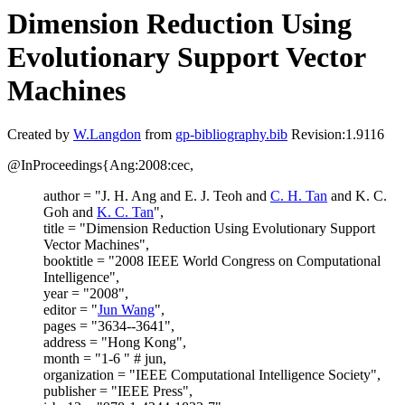
Dimension Reduction Using
Evolutionary Support Vector
Machines
Created by
W.Langdon
from
gp-bibliography.bib
Revision:1.9116
@InProceedings{Ang:2008:cec,
author = "J. H. Ang and E. J. Teoh and
C. H. Tan
and K. C.
Goh and
K. C. Tan
",
title = "Dimension Reduction Using Evolutionary Support
Vector Machines",
booktitle = "2008 IEEE World Congress on Computational
Intelligence",
year = "2008",
editor = "
Jun Wang
",
pages = "3634--3641",
address = "Hong Kong",
month = "1-6 " # jun,
organization = "IEEE Computational Intelligence Society",
publisher = "IEEE Press",