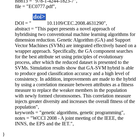
isbn13 = "978-1-4244-1823-7",
file = "EC0777.pdf",
DOI = "
10.1109/CEC.2008.4631290",
abstract = "This paper presents a novel approach of
hybridising two conventional machine learning algorithms for
dimension reduction. Genetic Algorithm (GA) and Support
Vector Machines (SVMs) are integrated effectively based on a
wrapper approach. Specifically, the GA component searches
for the best attribute set using principles of evolutionary
process, after which the reduced dataset is presented to the
SVMs. Simulation results show that GA-SVM hybrid is able
to produce good classification accuracy and a high level of
consistency. In addition, improvements are made to the hybrid
by using a correlation measure between attributes as a fitness
measure to replace the weaker members in the population
with newly formed chromosomes. This correlation measure
injects greater diversity and increases the overall fitness of the
population",
keywords = "genetic algorithms, genetic programming",
notes = "WCCI 2008 - A joint meeting of the IEEE, the
INNS, the EPS and the IET.",
}