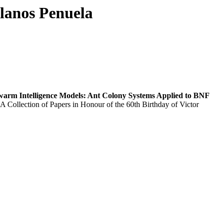
llanos Penuela
warm Intelligence Models: Ant Colony Systems Applied to BNF
 A Collection of Papers in Honour of the 60th Birthday of Victor