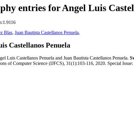
hy entries for Angel Luis Caste
n:1.9116
z Blas
,
Juan Bautista Castellanos Penuela
,
is Castellanos Penuela
l Luis Castellanos Penuela and Juan Bautista Castellanos Penuela.
S
tions of Computer Science (IJFCS), 31(1):103-116, 2020. Special Issue: