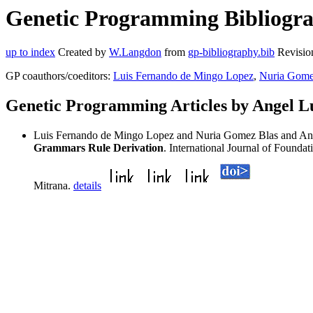
Genetic Programming Bibliograp
up to index
Created by
W.Langdon
from
gp-bibliography.bib
Revisio
GP coauthors/coeditors:
Luis Fernando de Mingo Lopez
,
Nuria Gome
Genetic Programming Articles by Angel Lu
Luis Fernando de Mingo Lopez and Nuria Gomez Blas and Ange
Grammars Rule Derivation
. International Journal of Founda
Mitrana.
details