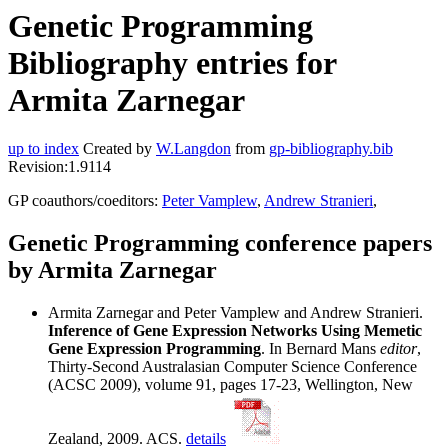
Genetic Programming
Bibliography entries for
Armita Zarnegar
up to index
Created by
W.Langdon
from
gp-bibliography.bib
Revision:1.9114
GP coauthors/coeditors:
Peter Vamplew
,
Andrew Stranieri
,
Genetic Programming conference papers
by Armita Zarnegar
Armita Zarnegar and Peter Vamplew and Andrew Stranieri.
Inference of Gene Expression Networks Using Memetic
Gene Expression Programming
. In Bernard Mans
editor
,
Thirty-Second Australasian Computer Science Conference
(ACSC 2009), volume 91, pages 17-23, Wellington, New
Zealand, 2009. ACS.
details