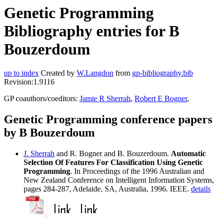
Genetic Programming
Bibliography entries for B
Bouzerdoum
up to index
Created by
W.Langdon
from
gp-bibliography.bib
Revision:1.9116
GP coauthors/coeditors:
Jamie R Sherrah
,
Robert E Bogner
,
Genetic Programming conference papers
by B Bouzerdoum
J. Sherrah
and R. Bogner and B. Bouzerdoum.
Automatic
Selection Of Features For Classification Using Genetic
Programming
. In Proceedings of the 1996 Australian and
New Zealand Conference on Intelligent Information Systems,
pages 284-287, Adelaide, SA, Australia, 1996. IEEE.
details