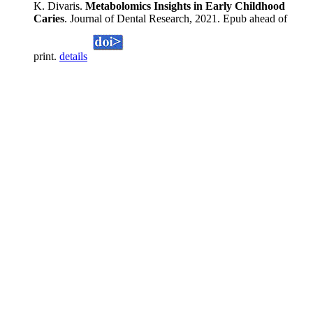
K. Divaris.
Metabolomics Insights in Early Childhood
Caries
. Journal of Dental Research, 2021. Epub ahead of
print.
details