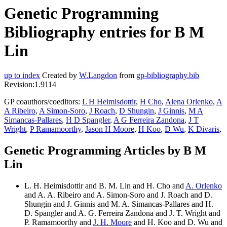
Genetic Programming
Bibliography entries for B M
Lin
up to index
Created by
W.Langdon
from
gp-bibliography.bib
Revision:1.9114
GP coauthors/coeditors:
L H Heimisdottir
,
H Cho
,
Alena Orlenko
,
A
A Ribeiro
,
A Simon-Soro
,
J Roach
,
D Shungin
,
J Ginnis
,
M A
Simancas-Pallares
,
H D Spangler
,
A G Ferreira Zandona
,
J T
Wright
,
P Ramamoorthy
,
Jason H Moore
,
H Koo
,
D Wu
,
K Divaris
,
Genetic Programming Articles by B M
Lin
L. H. Heimisdottir and B. M. Lin and H. Cho and
A. Orlenko
and A. A. Ribeiro and A. Simon-Soro and J. Roach and D.
Shungin and J. Ginnis and M. A. Simancas-Pallares and H.
D. Spangler and A. G. Ferreira Zandona and J. T. Wright and
P. Ramamoorthy and
J. H. Moore
and H. Koo and D. Wu and