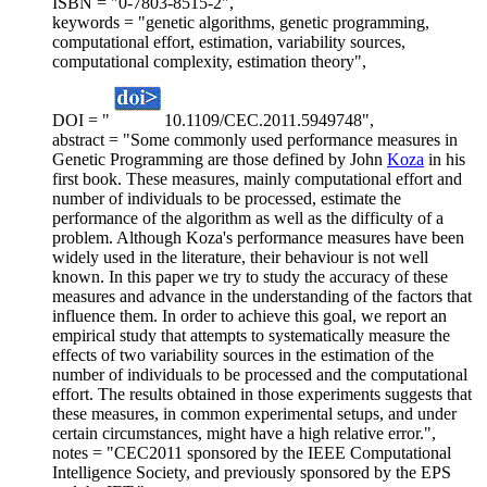
ISBN = "0-7803-8515-2",
keywords = "genetic algorithms, genetic programming,
computational effort, estimation, variability sources,
computational complexity, estimation theory",
DOI = "
10.1109/CEC.2011.5949748",
abstract = "Some commonly used performance measures in
Genetic Programming are those defined by John
Koza
in his
first book. These measures, mainly computational effort and
number of individuals to be processed, estimate the
performance of the algorithm as well as the difficulty of a
problem. Although Koza's performance measures have been
widely used in the literature, their behaviour is not well
known. In this paper we try to study the accuracy of these
measures and advance in the understanding of the factors that
influence them. In order to achieve this goal, we report an
empirical study that attempts to systematically measure the
effects of two variability sources in the estimation of the
number of individuals to be processed and the computational
effort. The results obtained in those experiments suggests that
these measures, in common experimental setups, and under
certain circumstances, might have a high relative error.",
notes = "CEC2011 sponsored by the IEEE Computational
Intelligence Society, and previously sponsored by the EPS