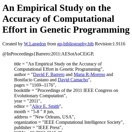
An Empirical Study on the
Accuracy of Computational
Effort in Genetic Programming
Created by
W.Langdon
from
gp-bibliography.bib
Revision:1.9116
@InProceedings{Barrero:2011:AESotAoCEiGP,
title = "An Empirical Study on the Accuracy of
Computational Effort in Genetic Programming",
author = "
David F. Barrero
and
Maria R-Moreno
and
Bonifacio Castano and
David Camacho
",
pages = "1169--1176",
booktitle = "Proceedings of the 2011 IEEE Congress on
Evolutionary Computation",
year = "2011",
editor = "
Alice E. Smith
",
month = "5-8 " # jun,
address = "New Orleans, USA",
organization = "IEEE Computational Intelligence Society",
publisher = "IEEE Press",