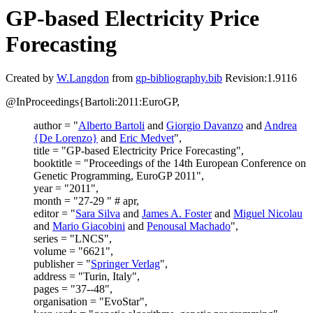
GP-based Electricity Price
Forecasting
Created by
W.Langdon
from
gp-bibliography.bib
Revision:1.9116
@InProceedings{Bartoli:2011:EuroGP,
author = "
Alberto Bartoli
and
Giorgio Davanzo
and
Andrea
{De Lorenzo}
and
Eric Medvet
",
title = "GP-based Electricity Price Forecasting",
booktitle = "Proceedings of the 14th European Conference on
Genetic Programming, EuroGP 2011",
year = "2011",
month = "27-29 " # apr,
editor = "
Sara Silva
and
James A. Foster
and
Miguel Nicolau
and
Mario Giacobini
and
Penousal Machado
",
series = "LNCS",
volume = "6621",
publisher = "
Springer Verlag
",
address = "Turin, Italy",
pages = "37--48",
organisation = "EvoStar",