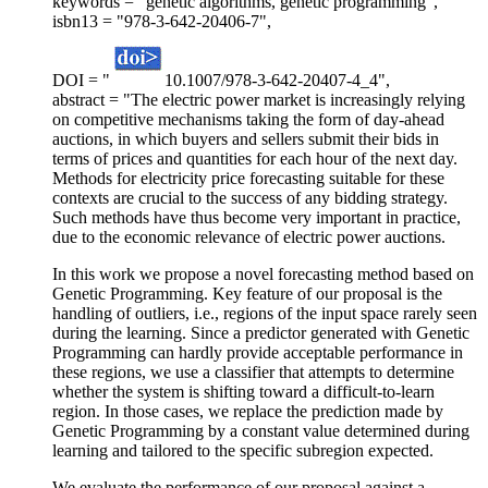
keywords = "genetic algorithms, genetic programming",
isbn13 = "978-3-642-20406-7",
DOI = "
10.1007/978-3-642-20407-4_4",
abstract = "The electric power market is increasingly relying
on competitive mechanisms taking the form of day-ahead
auctions, in which buyers and sellers submit their bids in
terms of prices and quantities for each hour of the next day.
Methods for electricity price forecasting suitable for these
contexts are crucial to the success of any bidding strategy.
Such methods have thus become very important in practice,
due to the economic relevance of electric power auctions.
In this work we propose a novel forecasting method based on
Genetic Programming. Key feature of our proposal is the
handling of outliers, i.e., regions of the input space rarely seen
during the learning. Since a predictor generated with Genetic
Programming can hardly provide acceptable performance in
these regions, we use a classifier that attempts to determine
whether the system is shifting toward a difficult-to-learn
region. In those cases, we replace the prediction made by
Genetic Programming by a constant value determined during
learning and tailored to the specific subregion expected.
We evaluate the performance of our proposal against a