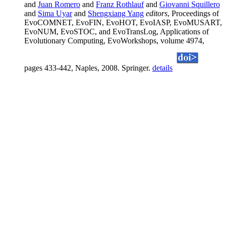
and
Juan Romero
and
Franz Rothlauf
and
Giovanni Squillero
and
Sima Uyar
and
Shengxiang Yang
editors
, Proceedings of
EvoCOMNET, EvoFIN, EvoHOT, EvoIASP, EvoMUSART,
EvoNUM, EvoSTOC, and EvoTransLog, Applications of
Evolutionary Computing, EvoWorkshops, volume 4974,
pages 433-442, Naples, 2008. Springer.
details