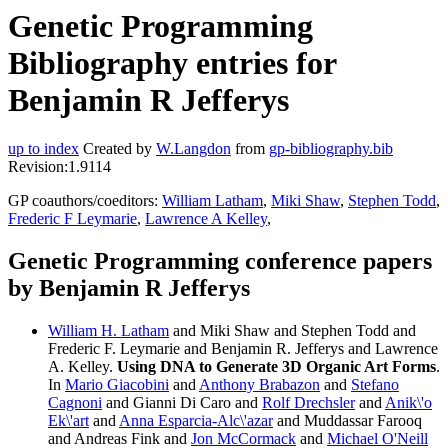
Genetic Programming
Bibliography entries for
Benjamin R Jefferys
up to index
Created by
W.Langdon
from
gp-bibliography.bib
Revision:1.9114
GP coauthors/coeditors:
William Latham
,
Miki Shaw
,
Stephen Todd
,
Frederic F Leymarie
,
Lawrence A Kelley
,
Genetic Programming conference papers
by Benjamin R Jefferys
William H. Latham
and Miki Shaw and Stephen Todd and
Frederic F. Leymarie and Benjamin R. Jefferys and Lawrence
A. Kelley.
Using DNA to Generate 3D Organic Art Forms
.
In
Mario Giacobini
and
Anthony Brabazon
and
Stefano
Cagnoni
and Gianni Di Caro and
Rolf Drechsler
and
Anik\'o
Ek\'art
and
Anna Esparcia-Alc\'azar
and Muddassar Farooq
and Andreas Fink and
Jon McCormack
and
Michael O'Neill