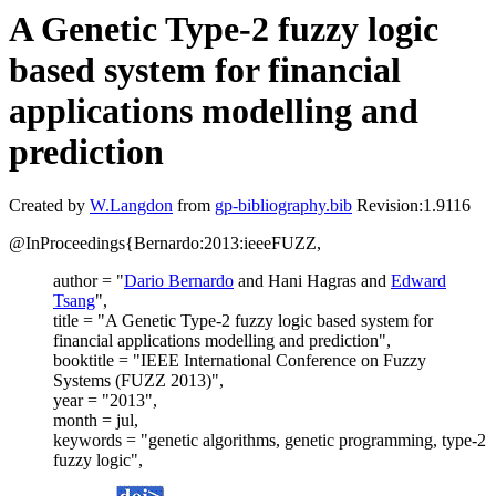
A Genetic Type-2 fuzzy logic
based system for financial
applications modelling and
prediction
Created by
W.Langdon
from
gp-bibliography.bib
Revision:1.9116
@InProceedings{Bernardo:2013:ieeeFUZZ,
author = "
Dario Bernardo
and Hani Hagras and
Edward
Tsang
",
title = "A Genetic Type-2 fuzzy logic based system for
financial applications modelling and prediction",
booktitle = "IEEE International Conference on Fuzzy
Systems (FUZZ 2013)",
year = "2013",
month = jul,
keywords = "genetic algorithms, genetic programming, type-2
fuzzy logic",