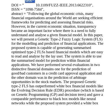
DOI = "
10.1109/FUZZ-IEEE.2013.6622310",
ISSN = "1098-7584",
abstract = "Following the global economic crisis, many
financial organisations around the World are seeking efficient
frameworks for predicting and assessing financial risks.
However, in the current economic situation, transparency
became an important factor where there is a need to fully
understand and analyse a given financial model. In this paper,
we will present a Genetic Type-2 Fuzzy Logic System (FLS)
for the modelling and prediction of financial applications. The
proposed system is capable of generating summarised
optimised type-2 FLSs based financial models which are easy
to read and analyse by the lay user. The system is able to use
the summarised model for prediction within financial
applications. We have performed several evaluations in two
distinctive financial domains one for the prediction of
good/bad customers in a credit card approval application and
the other domain was in the prediction of arbitrage
opportunities in the stock markets. The proposed Genetic
type-2 FLS has outperformed white box financial models like
the Evolving Decision Rule (EDR) procedure (which is based
on Genetic Programming (GP) and decision trees) and gave a
comparable performance to black box models like neural
networks while the proposed system provided a white box