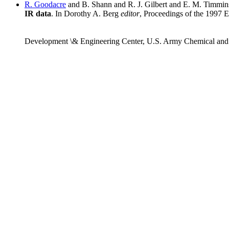
R. Goodacre
and B. Shann and R. J. Gilbert and E. M. Timmi
IR data
. In Dorothy A. Berg
editor
, Proceedings of the 1997
Development \& Engineering Center, U.S. Army Chemical an