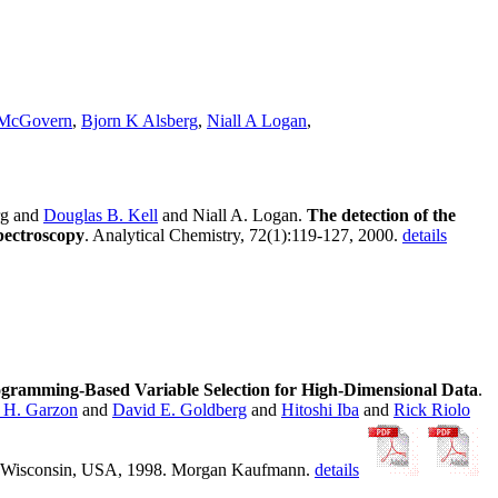
 McGovern
,
Bjorn K Alsberg
,
Niall A Logan
,
rg and
Douglas B. Kell
and Niall A. Logan.
The detection of the
spectroscopy
. Analytical Chemistry, 72(1):119-127, 2000.
details
ogramming-Based Variable Selection for High-Dimensional Data
.
 H. Garzon
and
David E. Goldberg
and
Hitoshi Iba
and
Rick Riolo
on, Wisconsin, USA, 1998. Morgan Kaufmann.
details