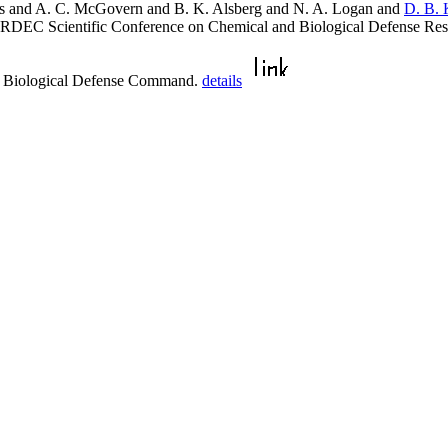
ns and A. C. McGovern and B. K. Alsberg and N. A. Logan and
D. B. 
 ERDEC Scientific Conference on Chemical and Biological Defense R
d Biological Defense Command.
details