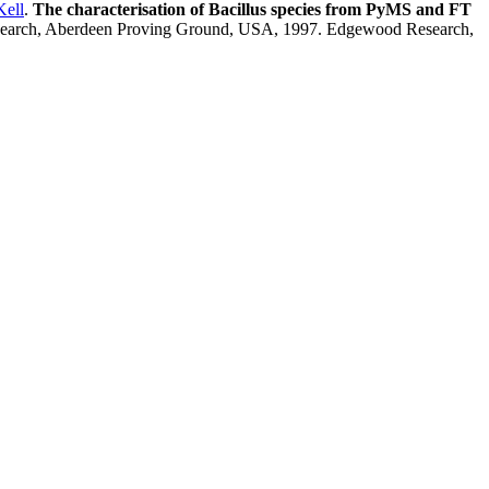
Kell
.
The characterisation of Bacillus species from PyMS and FT
esearch, Aberdeen Proving Ground, USA, 1997. Edgewood Research,