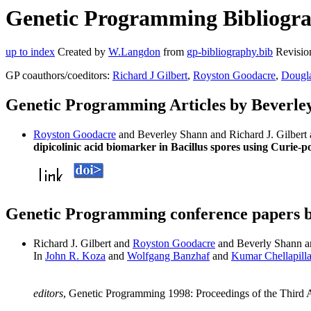
Genetic Programming Bibliograp
up to index
Created by
W.Langdon
from
gp-bibliography.bib
Revisio
GP coauthors/coeditors:
Richard J Gilbert
,
Royston Goodacre
,
Dougla
Genetic Programming Articles by Beverle
Royston Goodacre
and Beverley Shann and Richard J. Gilber
dipicolinic acid biomarker in Bacillus spores using Curie-
Genetic Programming conference papers 
Richard J. Gilbert and
Royston Goodacre
and Beverly Shann 
In
John R. Koza
and
Wolfgang Banzhaf
and
Kumar Chellapill
editors
, Genetic Programming 1998: Proceedings of the Third