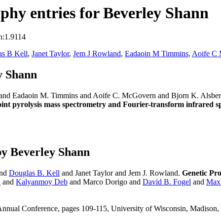
hy entries for Beverley Shann
n:1.9114
s B Kell
,
Janet Taylor
,
Jem J Rowland
,
Eadaoin M Timmins
,
Aoife C
y Shann
t and Eadaoin M. Timmins and Aoife C. McGovern and Bjorn K. Alsbe
point pyrolysis mass spectrometry and Fourier-transform infrared 
by Beverley Shann
and
Douglas B. Kell
and Janet Taylor and Jem J. Rowland.
Genetic Pr
a
and
Kalyanmoy Deb
and Marco Dorigo and
David B. Fogel
and
Max
 Annual Conference, pages 109-115, University of Wisconsin, Madis