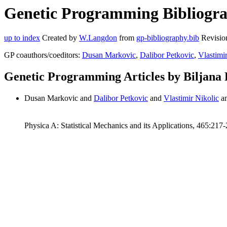
Genetic Programming Bibliograp
up to index
Created by
W.Langdon
from
gp-bibliography.bib
Revisio
GP coauthors/coeditors:
Dusan Markovic
,
Dalibor Petkovic
,
Vlastimi
Genetic Programming Articles by Biljana 
Dusan Markovic and
Dalibor Petkovic
and
Vlastimir Nikolic
a
Physica A: Statistical Mechanics and its Applications, 465:217