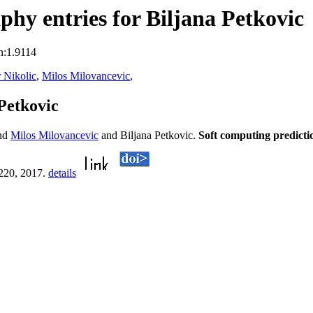
hy entries for Biljana Petkovic
n:1.9114
r Nikolic
,
Milos Milovancevic
,
Petkovic
nd
Milos Milovancevic
and Biljana Petkovic.
Soft computing predicti
-220, 2017.
details