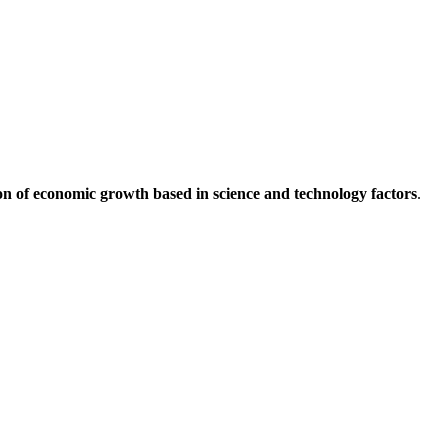
on of economic growth based in science and technology factors
.