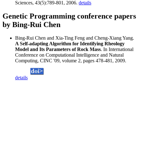
Sciences, 43(5):789-801, 2006.
details
Genetic Programming conference papers
by Bing-Rui Chen
Bing-Rui Chen and Xia-Ting Feng and Cheng-Xiang Yang.
A Self-adapting Algorithm for Identifying Rheology
Model and Its Parameters of Rock Mass
. In International
Conference on Computational Intelligence and Natural
Computing, CINC '09, volume 2, pages 478-481, 2009.
details