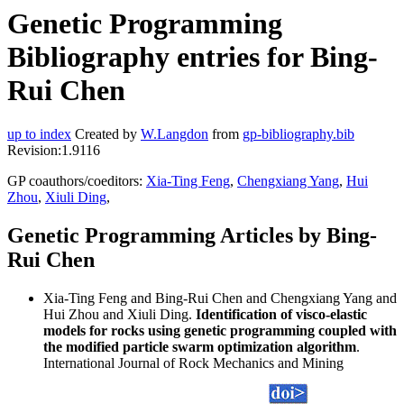
Genetic Programming
Bibliography entries for Bing-
Rui Chen
up to index
Created by
W.Langdon
from
gp-bibliography.bib
Revision:1.9116
GP coauthors/coeditors:
Xia-Ting Feng
,
Chengxiang Yang
,
Hui
Zhou
,
Xiuli Ding
,
Genetic Programming Articles by Bing-
Rui Chen
Xia-Ting Feng and Bing-Rui Chen and Chengxiang Yang and
Hui Zhou and Xiuli Ding.
Identification of visco-elastic
models for rocks using genetic programming coupled with
the modified particle swarm optimization algorithm
.
International Journal of Rock Mechanics and Mining