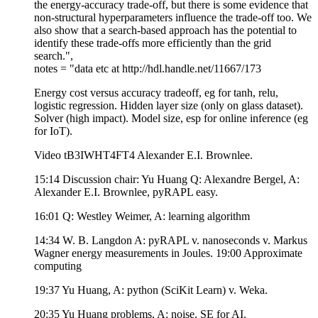
the energy-accuracy trade-off, but there is some evidence that
non-structural hyperparameters influence the trade-off too. We
also show that a search-based approach has the potential to
identify these trade-offs more efficiently than the grid
search.",
notes = "data etc at http://hdl.handle.net/11667/173
Energy cost versus accuracy tradeoff, eg for tanh, relu,
logistic regression. Hidden layer size (only on glass dataset).
Solver (high impact). Model size, esp for online inference (eg
for IoT).
Video tB3IWHT4FT4 Alexander E.I. Brownlee.
15:14 Discussion chair: Yu Huang Q: Alexandre Bergel, A:
Alexander E.I. Brownlee, pyRAPL easy.
16:01 Q: Westley Weimer, A: learning algorithm
14:34 W. B. Langdon A: pyRAPL v. nanoseconds v. Markus
Wagner energy measurements in Joules. 19:00 Approximate
computing
19:37 Yu Huang, A: python (SciKit Learn) v. Weka.
20:35 Yu Huang problems, A: noise. SE for AI.