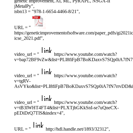
genetic improvement, AI, ML, PyRAPL, NSGA-II
jMetalPy",
isbn13 = "978-1-6654-4466-8/21",
URL = "
https://geneticimprovementofsoftware.com/paper_pdfs/gi2021i
icse_2021.pdf",
video_url = "
https://www.youtube.com/watch?
v=bap72BF9vZw&list=PLI8fiFpB7BoKDaxvS7SQp0iA7fN7
video_url = "
https://www.youtube.com/watch?
v=tgRV-
AsVYko&list=PLI8fiFpB7BoKDaxvS7SQp0iA7fN7rrvDD&i
video_url = "
https://www.youtube.com/watch?
v=tB3IWHT4FT4&list=PLXTjhGKkSnI-se7uQneCX-
pEDiDrQ7TIS&index=4",
URL = "
http://hdl.handle.net/1893/32312",