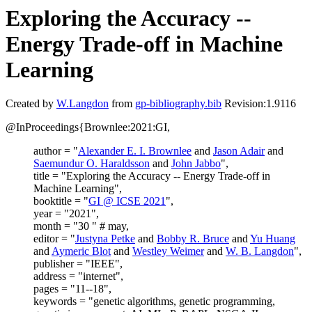
Exploring the Accuracy --
Energy Trade-off in Machine
Learning
Created by
W.Langdon
from
gp-bibliography.bib
Revision:1.9116
@InProceedings{Brownlee:2021:GI,
author = "
Alexander E. I. Brownlee
and
Jason Adair
and
Saemundur O. Haraldsson
and
John Jabbo
",
title = "Exploring the Accuracy -- Energy Trade-off in
Machine Learning",
booktitle = "
GI @ ICSE 2021
",
year = "2021",
month = "30 " # may,
editor = "
Justyna Petke
and
Bobby R. Bruce
and
Yu Huang
and
Aymeric Blot
and
Westley Weimer
and
W. B. Langdon
",
publisher = "IEEE",
address = "internet",
pages = "11--18",
keywords = "genetic algorithms, genetic programming,