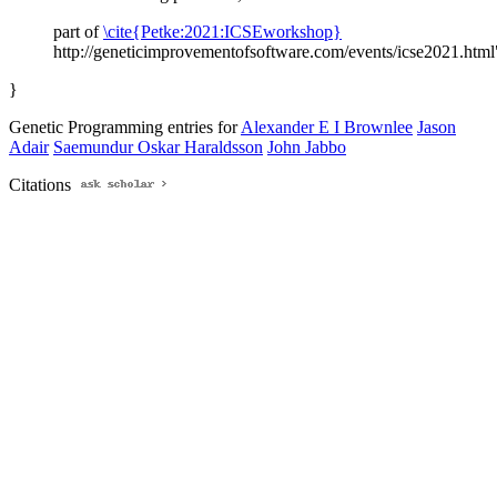
part of
\cite{Petke:2021:ICSEworkshop}
http://geneticimprovementofsoftware.com/events/icse2021.html
}
Genetic Programming entries for
Alexander E I Brownlee
Jason
Adair
Saemundur Oskar Haraldsson
John Jabbo
Citations