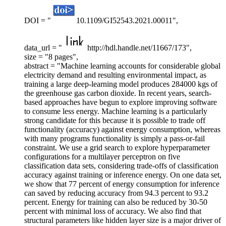
DOI = "
10.1109/GI52543.2021.00011",
data_url = "
http://hdl.handle.net/11667/173",
size = "8 pages",
abstract = "Machine learning accounts for considerable global
electricity demand and resulting environmental impact, as
training a large deep-learning model produces 284000 kgs of
the greenhouse gas carbon dioxide. In recent years, search-
based approaches have begun to explore improving software
to consume less energy. Machine learning is a particularly
strong candidate for this because it is possible to trade off
functionality (accuracy) against energy consumption, whereas
with many programs functionality is simply a pass-or-fail
constraint. We use a grid search to explore hyperparameter
configurations for a multilayer perceptron on five
classification data sets, considering trade-offs of classification
accuracy against training or inference energy. On one data set,
we show that 77 percent of energy consumption for inference
can saved by reducing accuracy from 94.3 percent to 93.2
percent. Energy for training can also be reduced by 30-50
percent with minimal loss of accuracy. We also find that
structural parameters like hidden layer size is a major driver of