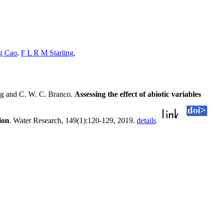
g Cao
,
F L R M Starling
,
ng and C. W. C. Branco.
Assessing the effect of abiotic variables
ion
. Water Research, 149(1):120-129, 2019.
details