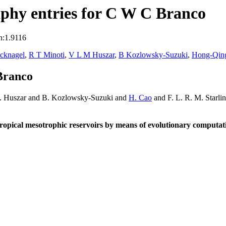
phy entries for C W C Branco
n:1.9116
ecknagel
,
R T Minoti
,
V L M Huszar
,
B Kozlowsky-Suzuki
,
Hong-Qin
Branco
M. Huszar and B. Kozlowsky-Suzuki and
H. Cao
and F. L. R. M. Starli
ropical mesotrophic reservoirs by means of evolutionary computat