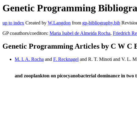
Genetic Programming Bibliogra
up to index
Created by
W.Langdon
from
gp-bibliography.bib
Revisio
GP coauthors/coeditors:
Maria Isabel de Almeida Rocha
,
Friedrich R
Genetic Programming Articles by C W C 
M. I. A. Rocha
and
F. Recknagel
and R. T. Minoti and V. L. 
and zooplankton on picocyanobacterial dominance in two t