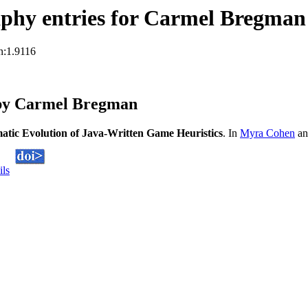
phy entries for Carmel Bregman
n:1.9116
 by Carmel Bregman
atic Evolution of Java-Written Game Heuristics
. In
Myra Cohen
an
ils