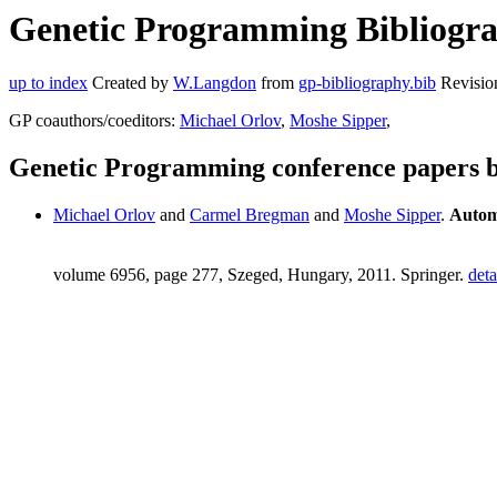
Genetic Programming Bibliogra
up to index
Created by
W.Langdon
from
gp-bibliography.bib
Revisio
GP coauthors/coeditors:
Michael Orlov
,
Moshe Sipper
,
Genetic Programming conference papers
Michael Orlov
and
Carmel Bregman
and
Moshe Sipper
.
Autom
volume 6956, page 277, Szeged, Hungary, 2011. Springer.
deta