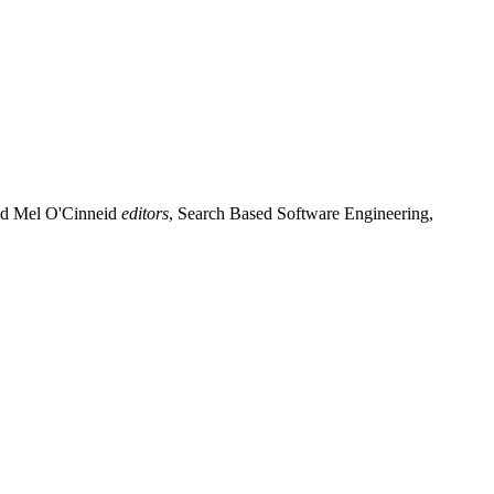
d Mel O'Cinneid
editors
, Search Based Software Engineering,