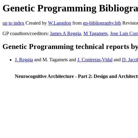
Genetic Programming Bibliogra
up to index
Created by
W.Langdon
from
gp-bibliography.bib
Revisio
GP coauthors/coeditors:
James A Reggia
,
M Tagamets
,
Jose Luis Con
Genetic Programming technical reports b
J. Reggia
and M. Tagamets and
J. Contreras-Vidal
and
D. Jaco
Neurocognitive Architecture - Part 2: Design and Architec