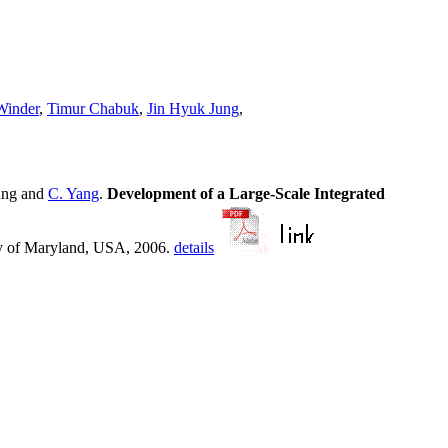
Winder
,
Timur Chabuk
,
Jin Hyuk Jung
,
ung and
C. Yang
.
Development of a Large-Scale Integrated
y of Maryland, USA, 2006.
details