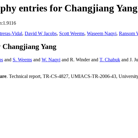
phy entries for Changjiang Yang
n:1.9116
treras-Vidal
,
David W Jacobs
,
Scott Weems
,
Waseem Naqvi
,
Ransom 
y Changjiang Yang
bs
and
S. Weems
and
W. Naqvi
and R. Winder and
T. Chabuk
and J. J
ture
. Technical report, TR-CS-4827, UMIACS-TR-2006-43, Universit