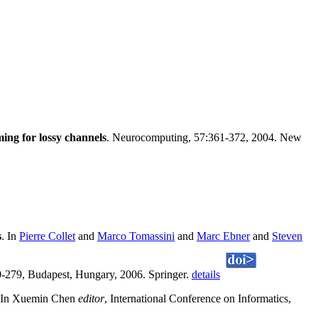
ing for lossy channels
. Neurocomputing, 57:361-372, 2004. New
s
. In
Pierre Collet
and
Marco Tomassini
and
Marc Ebner
and
Steven
-279, Budapest, Hungary, 2006. Springer.
details
 In Xuemin Chen
editor
, International Conference on Informatics,