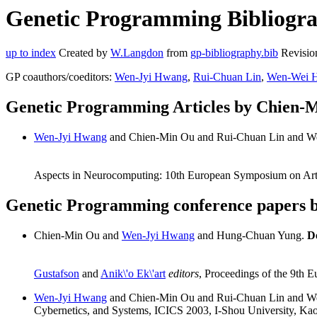
Genetic Programming Bibliogra
up to index
Created by
W.Langdon
from
gp-bibliography.bib
Revisio
GP coauthors/coeditors:
Wen-Jyi Hwang
,
Rui-Chuan Lin
,
Wen-Wei 
Genetic Programming Articles by Chien-
Wen-Jyi Hwang
and Chien-Min Ou and Rui-Chuan Lin and 
Aspects in Neurocomputing: 10th European Symposium on Arti
Genetic Programming conference papers 
Chien-Min Ou and
Wen-Jyi Hwang
and Hung-Chuan Yung.
D
Gustafson
and
Anik\'o Ek\'art
editors
, Proceedings of the 9th
Wen-Jyi Hwang
and Chien-Min Ou and Rui-Chuan Lin and 
Cybernetics, and Systems, ICICS 2003, I-Shou University, Ka