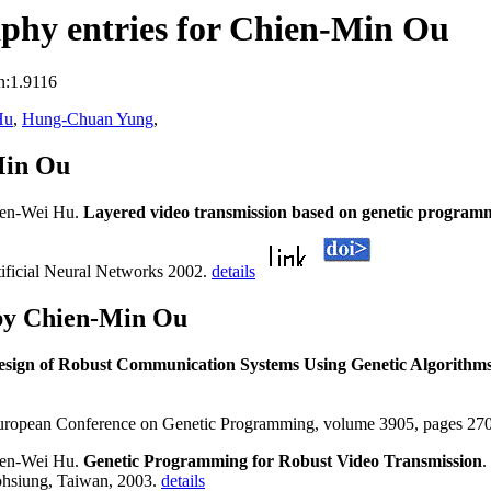
phy entries for Chien-Min Ou
n:1.9116
Hu
,
Hung-Chuan Yung
,
Min Ou
Wen-Wei Hu.
Layered video transmission based on genetic programm
ficial Neural Networks 2002.
details
by Chien-Min Ou
esign of Robust Communication Systems Using Genetic Algorithm
 European Conference on Genetic Programming, volume 3905, pages 270
Wen-Wei Hu.
Genetic Programming for Robust Video Transmission
.
ohsiung, Taiwan, 2003.
details