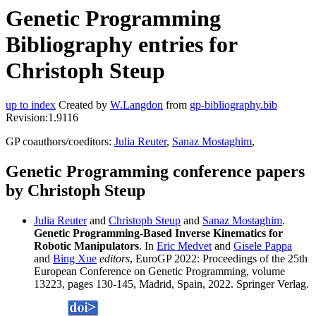
Genetic Programming
Bibliography entries for
Christoph Steup
up to index
Created by
W.Langdon
from
gp-bibliography.bib
Revision:1.9116
GP coauthors/coeditors:
Julia Reuter
,
Sanaz Mostaghim
,
Genetic Programming conference papers
by Christoph Steup
Julia Reuter
and
Christoph Steup
and
Sanaz Mostaghim
.
Genetic Programming-Based Inverse Kinematics for
Robotic Manipulators
. In
Eric Medvet
and
Gisele Pappa
and
Bing Xue
editors
, EuroGP 2022: Proceedings of the 25th
European Conference on Genetic Programming, volume
13223, pages 130-145, Madrid, Spain, 2022. Springer Verlag.