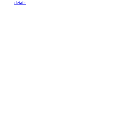
details