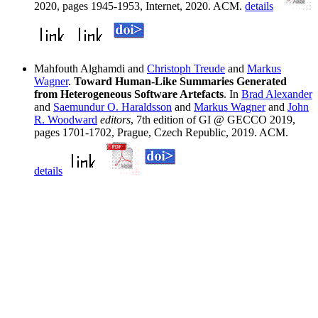
2020, pages 1945-1953, Internet, 2020. ACM.
details
Mahfouth Alghamdi and
Christoph Treude
and
Markus
Wagner
.
Toward Human-Like Summaries Generated
from Heterogeneous Software Artefacts
. In
Brad Alexander
and
Saemundur O. Haraldsson
and
Markus Wagner
and
John
R. Woodward
editors
, 7th edition of GI @ GECCO 2019,
pages 1701-1702, Prague, Czech Republic, 2019. ACM.
details