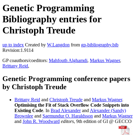
Genetic Programming
Bibliography entries for
Christoph Treude
up to index
Created by
W.Langdon
from
gp-bibliography.bib
Revision:1.9114
GP coauthors/coeditors:
Mahfouth Alghamdi
,
Markus Wagner
,
Brittany Reid
,
Genetic Programming conference papers
by Christoph Treude
Brittany Reid
and
Christoph Treude
and
Markus Wagner
.
Optimising the Fit of Stack Overflow Code Snippets into
Existing Code
. In
Brad Alexander
and
Alexander (Sandy)
Brownlee
and
Saemundur O. Haraldsson
and
Markus Wagner
and
John R. Woodward
editors
, 9th edition of GI @ GECCO