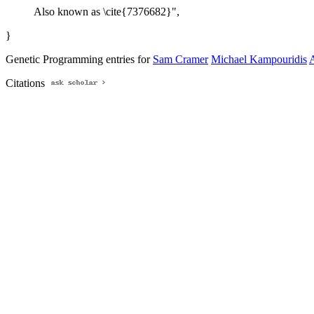
Also known as \cite{7376682}",
}
Genetic Programming entries for
Sam Cramer
Michael Kampouridis
A
Citations