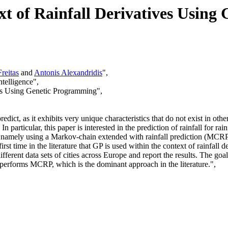
ext of Rainfall Derivatives Usin
reitas
and
Antonis Alexandridis
",
telligence",
ives Using Genetic Programming",
redict, as it exhibits very unique characteristics that do not exist in ot
 particular, this paper is interested in the prediction of rainfall for rainf
ls, namely using a Markov-chain extended with rainfall prediction (MCR
irst time in the literature that GP is used within the context of rainfal
rent data sets of cities across Europe and report the results. The go
tperforms MCRP, which is the dominant approach in the literature.",