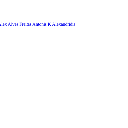
lex Alves Freitas
Antonis K Alexandridis