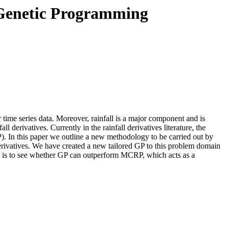
g Genetic Programming
her time series data. Moreover, rainfall is a major component and is
all derivatives. Currently in the rainfall derivatives literature, the
P). In this paper we outline a new methodology to be carried out by
l derivatives. We have created a new tailored GP to this problem domain
al is to see whether GP can outperform MCRP, which acts as a