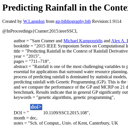
Predicting Rainfall in the Cont
Created by
W.Langdon
from
gp-bibliography.bib
Revision:1.9114
@InProceedings{Cramer:2015:ieeeSSCI,
author = "Sam Cramer and
Michael Kampouridis
and
Alex A. F
booktitle = "2015 IEEE Symposium Series on Computational In
title = "Predicting Rainfall in the Context of Rainfall Derivat
year = "2015",
pages = "711--718",
abstract = "Rainfall is one of the most challenging variables to p
essential for applications that surround water resource planning. In
process of predicting rainfall is dominated by statistical mode
predicting rainfall with Genetic Programming (GP). This is the f
and we compare the performance of the GP and MCRP on 21 diffe
benchmark. Results indicate that in general GP significantly ou
keywords = "genetic algorithms, genetic programming",
DOI = "
10.1109/SSCI.2015.108",
month = dec,
notes = "Sch. of Comput., Univ. of Kent, Canterbury, UK