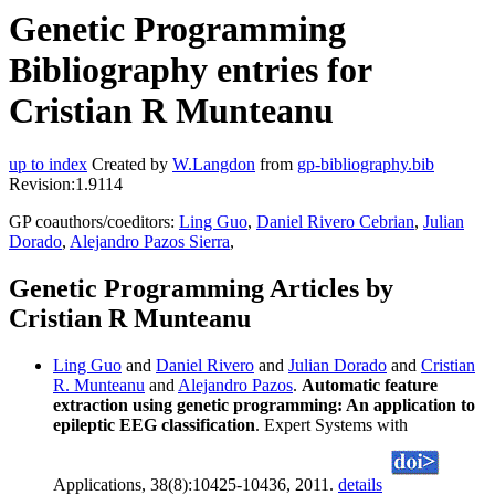
Genetic Programming
Bibliography entries for
Cristian R Munteanu
up to index
Created by
W.Langdon
from
gp-bibliography.bib
Revision:1.9114
GP coauthors/coeditors:
Ling Guo
,
Daniel Rivero Cebrian
,
Julian
Dorado
,
Alejandro Pazos Sierra
,
Genetic Programming Articles by
Cristian R Munteanu
Ling Guo
and
Daniel Rivero
and
Julian Dorado
and
Cristian
R. Munteanu
and
Alejandro Pazos
.
Automatic feature
extraction using genetic programming: An application to
epileptic EEG classification
. Expert Systems with
Applications, 38(8):10425-10436, 2011.
details