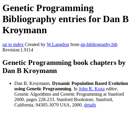
Genetic Programming
Bibliography entries for Dan B
Kroymann
up to index
Created by
W.Langdon
from
gp-bibliography.bib
Revision:1.9114
Genetic Programming book chapters by
Dan B Kroymann
Dan B. Kroymann.
Dynamic Population Based Evolution
using Genetic Programming
. In
John R. Koza
editor
,
Genetic Algorithms and Genetic Programming at Stanford
2000, pages 228-233. Stanford Bookstore, Stanford,
California, 94305-3079 USA, 2000.
details