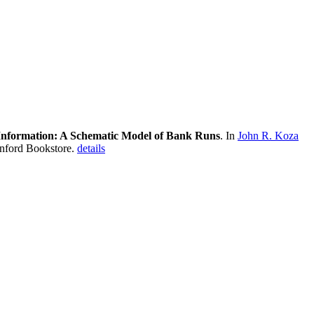
 Information: A Schematic Model of Bank Runs
. In
John R. Koza
anford Bookstore.
details