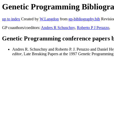
Genetic Programming Bibliogra
up to index
Created by
W.Langdon
from
gp-bibliography.bib
Revisio
GP coauthors/coeditors:
Andres R Schuschny
,
Roberto P J Perazzo
,
Genetic Programming conference papers 
Andres R. Schuschny and Roberto P. J. Perazzo and Daniel 
editor
, Late Breaking Papers at the 1997 Genetic Programmin