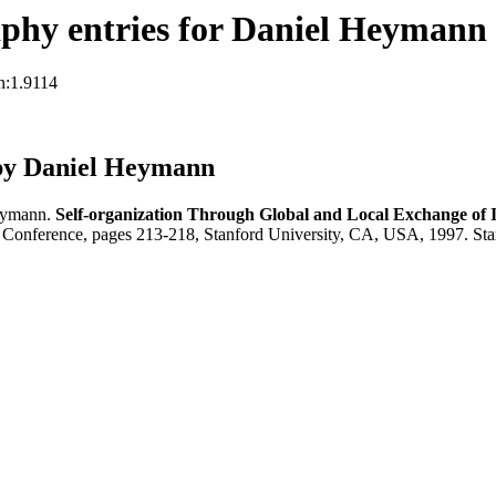
phy entries for Daniel Heymann
n:1.9114
by Daniel Heymann
Heymann.
Self-organization Through Global and Local Exchange of
g Conference, pages 213-218, Stanford University, CA, USA, 1997. St