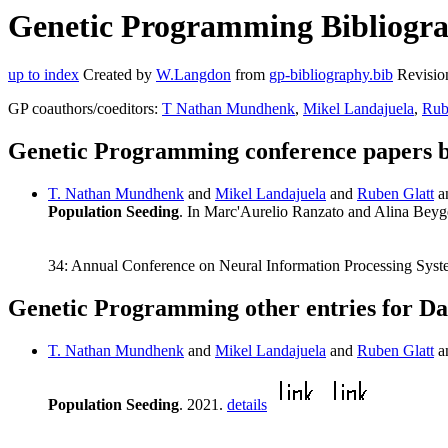
Genetic Programming Bibliograp
up to index
Created by
W.Langdon
from
gp-bibliography.bib
Revisio
GP coauthors/coeditors:
T Nathan Mundhenk
,
Mikel Landajuela
,
Rub
Genetic Programming conference papers b
T. Nathan Mundhenk
and
Mikel Landajuela
and
Ruben Glatt
a
Population Seeding
. In Marc'Aurelio Ranzato and Alina Bey
34: Annual Conference on Neural Information Processing Syst
Genetic Programming other entries for Da
T. Nathan Mundhenk
and
Mikel Landajuela
and
Ruben Glatt
a
Population Seeding
. 2021.
details