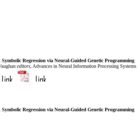
.
Symbolic Regression via Neural-Guided Genetic Programming
 Vaughan
editors
, Advances in Neural Information Processing Systems
.
Symbolic Regression via Neural-Guided Genetic Programming