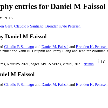
hy entries for Daniel M Faissol
n:1.9116
en Glatt
,
Claudio P Santiago
,
Brenden Kyle Petersen
,
y Daniel M Faissol
nd
Claudio P. Santiago
and
Daniel M. Faissol
and
Brenden K. Petersen
gelzimer and Yann N. Dauphin and Percy Liang and Jennifer Wortman
ems, NeurIPS 2021, pages 24912-24923, virtual, 2021.
details
niel M Faissol
nd
Claudio P. Santiago
and
Daniel M. Faissol
and
Brenden K. Petersen