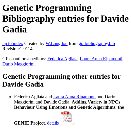
Genetic Programming
Bibliography entries for Davide
Gadia
up to index
Created by
W.Langdon
from
gp-bibliography.bib
Revision:1.9114
GP coauthors/coeditors:
Federica Agliata
,
Laura Anna Ripamonti
,
Dario Maggiorini
,
Genetic Programming other entries for
Davide Gadia
Federica Agliata and
Laura Anna Ripamonti
and Dario
Maggiorini and Davide Gadia.
Adding Variety in NPCs
Behaviour Using Emotions and Genetic Algorithms: the
GENIE Project
.
details