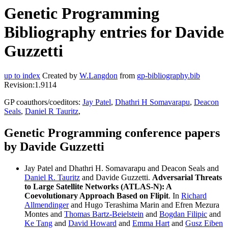
Genetic Programming
Bibliography entries for Davide
Guzzetti
up to index
Created by
W.Langdon
from
gp-bibliography.bib
Revision:1.9114
GP coauthors/coeditors:
Jay Patel
,
Dhathri H Somavarapu
,
Deacon
Seals
,
Daniel R Tauritz
,
Genetic Programming conference papers
by Davide Guzzetti
Jay Patel and Dhathri H. Somavarapu and Deacon Seals and
Daniel R. Tauritz
and Davide Guzzetti.
Adversarial Threats
to Large Satellite Networks (ATLAS-N): A
Coevolutionary Approach Based on Flipit
. In
Richard
Allmendinger
and Hugo Terashima Marin and Efren Mezura
Montes and
Thomas Bartz-Beielstein
and
Bogdan Filipic
and
Ke Tang
and
David Howard
and
Emma Hart
and
Gusz Eiben