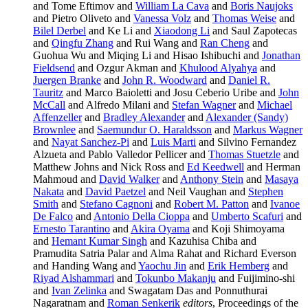
and Tome Eftimov and
William La Cava
and
Boris Naujoks
and Pietro Oliveto and
Vanessa Volz
and
Thomas Weise
and
Bilel Derbel
and Ke Li and
Xiaodong Li
and Saul Zapotecas
and
Qingfu Zhang
and Rui Wang and
Ran Cheng
and
Guohua Wu and Miqing Li and Hisao Ishibuchi and
Jonathan
Fieldsend
and Ozgur Akman and
Khulood Alyahya
and
Juergen Branke
and
John R. Woodward
and
Daniel R.
Tauritz
and Marco Baioletti and Josu Ceberio Uribe and
John
McCall
and Alfredo Milani and
Stefan Wagner
and
Michael
Affenzeller
and
Bradley Alexander
and
Alexander (Sandy)
Brownlee
and
Saemundur O. Haraldsson
and
Markus Wagner
and
Nayat Sanchez-Pi
and
Luis Marti
and Silvino Fernandez
Alzueta and Pablo Valledor Pellicer and
Thomas Stuetzle
and
Matthew Johns and Nick Ross and
Ed Keedwell
and Herman
Mahmoud and
David Walker
and
Anthony Stein
and
Masaya
Nakata
and
David Paetzel
and Neil Vaughan and
Stephen
Smith
and
Stefano Cagnoni
and
Robert M. Patton
and
Ivanoe
De Falco
and
Antonio Della Cioppa
and
Umberto Scafuri
and
Ernesto Tarantino
and
Akira Oyama
and Koji Shimoyama
and
Hemant Kumar Singh
and Kazuhisa Chiba and
Pramudita Satria Palar and Alma Rahat and Richard Everson
and Handing Wang and
Yaochu Jin
and
Erik Hemberg
and
Riyad Alshammari
and
Tokunbo Makanju
and Fuijimino-shi
and
Ivan Zelinka
and Swagatam Das and Ponnuthurai
Nagaratnam and
Roman Senkerik
editors
, Proceedings of the