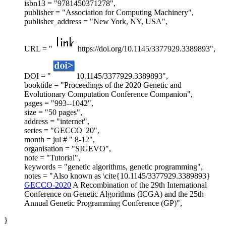
isbn13 = "9781450371278",
publisher = "Association for Computing Machinery",
publisher_address = "New York, NY, USA",
URL = "
https://doi.org/10.1145/3377929.3389893",
DOI = "
10.1145/3377929.3389893",
booktitle = "Proceedings of the 2020 Genetic and
Evolutionary Computation Conference Companion",
pages = "993--1042",
size = "50 pages",
address = "internet",
series = "GECCO '20",
month = jul # " 8-12",
organisation = "SIGEVO",
note = "Tutorial",
keywords = "genetic algorithms, genetic programming",
notes = "Also known as \cite{10.1145/3377929.3389893}
GECCO-2020
A Recombination of the 29th International
Conference on Genetic Algorithms (ICGA) and the 25th
Annual Genetic Programming Conference (GP)",
}