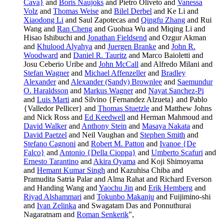
Cava}
and
Boris Naujoks
and Pietro Oliveto and
Vanessa
Volz
and
Thomas Weise
and
Bilel Derbel
and Ke Li and
Xiaodong Li
and Saul Zapotecas and
Qingfu Zhang
and Rui
Wang and
Ran Cheng
and Guohua Wu and Miqing Li and
Hisao Ishibuchi and
Jonathan Fieldsend
and Ozgur Akman
and
Khulood Alyahya
and
Juergen Branke
and
John R.
Woodward
and
Daniel R. Tauritz
and Marco Baioletti and
Josu Ceberio Uribe and
John McCall
and Alfredo Milani and
Stefan Wagner
and
Michael Affenzeller
and
Bradley
Alexander
and
Alexander (Sandy) Brownlee
and
Saemundur
O. Haraldsson
and
Markus Wagner
and
Nayat Sanchez-Pi
and
Luis Marti
and Silvino {Fernandez Alzueta} and Pablo
{Valledor Pellicer} and
Thomas Stuetzle
and Matthew Johns
and Nick Ross and
Ed Keedwell
and Herman Mahmoud and
David Walker
and
Anthony Stein
and
Masaya Nakata
and
David Paetzel
and Neil Vaughan and
Stephen Smith
and
Stefano Cagnoni
and
Robert M. Patton
and
Ivanoe {De
Falco}
and
Antonio {Della Cioppa}
and
Umberto Scafuri
and
Ernesto Tarantino
and
Akira Oyama
and Koji Shimoyama
and
Hemant Kumar Singh
and Kazuhisa Chiba and
Pramudita Satria Palar and Alma Rahat and Richard Everson
and Handing Wang and
Yaochu Jin
and
Erik Hemberg
and
Riyad Alshammari
and
Tokunbo Makanju
and Fuijimino-shi
and
Ivan Zelinka
and Swagatam Das and Ponnuthurai
Nagaratnam and
Roman Senkerik
",