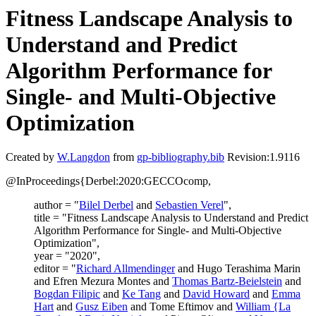
Fitness Landscape Analysis to
Understand and Predict
Algorithm Performance for
Single- and Multi-Objective
Optimization
Created by
W.Langdon
from
gp-bibliography.bib
Revision:1.9116
@InProceedings{Derbel:2020:GECCOcomp,
author = "
Bilel Derbel
and
Sebastien Verel
",
title = "Fitness Landscape Analysis to Understand and Predict
Algorithm Performance for Single- and Multi-Objective
Optimization",
year = "2020",
editor = "
Richard Allmendinger
and Hugo Terashima Marin
and Efren Mezura Montes and
Thomas Bartz-Beielstein
and
Bogdan Filipic
and
Ke Tang
and
David Howard
and
Emma
Hart
and
Gusz Eiben
and Tome Eftimov and
William {La