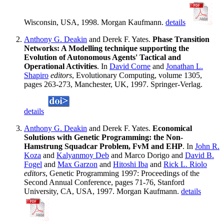
Wisconsin, USA, 1998. Morgan Kaufmann.
details
Anthony G. Deakin
and Derek F. Yates.
Phase Transition
Networks: A Modelling technique supporting the
Evolution of Autonomous Agents' Tactical and
Operational Activities
. In
David Corne
and
Jonathan L.
Shapiro
editors
, Evolutionary Computing, volume 1305,
pages 263-273, Manchester, UK, 1997. Springer-Verlag.
details
Anthony G. Deakin
and Derek F. Yates.
Economical
Solutions with Genetic Programming: the Non-
Hamstrung Squadcar Problem, FvM and EHP
. In
John R.
Koza
and
Kalyanmoy Deb
and Marco Dorigo and
David B.
Fogel
and
Max Garzon
and
Hitoshi Iba
and
Rick L. Riolo
editors
, Genetic Programming 1997: Proceedings of the
Second Annual Conference, pages 71-76, Stanford
University, CA, USA, 1997. Morgan Kaufmann.
details