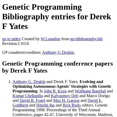
Genetic Programming
Bibliography entries for Derek
F Yates
up to index
Created by
W.Langdon
from
gp-bibliography.bib
Revision:1.9116
GP coauthors/coeditors:
Anthony G Deakin
,
Genetic Programming conference papers
by Derek F Yates
Anthony G. Deakin
and Derek F. Yates.
Evolving and
Optimizing Autonomous Agents' Strategies with Genetic
Programming
. In
John R. Koza
and
Wolfgang Banzhaf
and
Kumar Chellapilla
and
Kalyanmoy Deb
and Marco Dorigo
and
David B. Fogel
and
Max H. Garzon
and
David E.
Goldberg
and
Hitoshi Iba
and
Rick Riolo
editors
, Genetic
Programming 1998: Proceedings of the Third Annual
Conference, pages 42-47, University of Wisconsin, Madison,