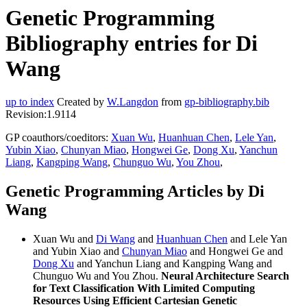
Genetic Programming
Bibliography entries for Di
Wang
up to index
Created by
W.Langdon
from
gp-bibliography.bib
Revision:1.9114
GP coauthors/coeditors:
Xuan Wu
,
Huanhuan Chen
,
Lele Yan
,
Yubin Xiao
,
Chunyan Miao
,
Hongwei Ge
,
Dong Xu
,
Yanchun
Liang
,
Kangping Wang
,
Chunguo Wu
,
You Zhou
,
Genetic Programming Articles by Di
Wang
Xuan Wu and
Di Wang
and
Huanhuan Chen
and Lele Yan
and Yubin Xiao and
Chunyan Miao
and Hongwei Ge and
Dong Xu
and Yanchun Liang and Kangping Wang and
Chunguo Wu and You Zhou.
Neural Architecture Search
for Text Classification With Limited Computing
Resources Using Efficient Cartesian Genetic