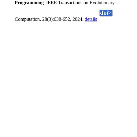
Programming
. IEEE Transactions on Evolutionary
Computation, 28(3):638-652, 2024.
details